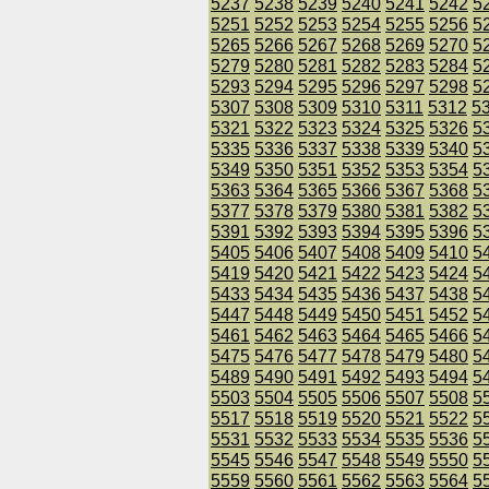
5237
5238
5239
5240
5241
5242
5
5251
5252
5253
5254
5255
5256
5
5265
5266
5267
5268
5269
5270
5
5279
5280
5281
5282
5283
5284
5
5293
5294
5295
5296
5297
5298
5
5307
5308
5309
5310
5311
5312
5
5321
5322
5323
5324
5325
5326
5
5335
5336
5337
5338
5339
5340
5
5349
5350
5351
5352
5353
5354
5
5363
5364
5365
5366
5367
5368
5
5377
5378
5379
5380
5381
5382
5
5391
5392
5393
5394
5395
5396
5
5405
5406
5407
5408
5409
5410
5
5419
5420
5421
5422
5423
5424
5
5433
5434
5435
5436
5437
5438
5
5447
5448
5449
5450
5451
5452
5
5461
5462
5463
5464
5465
5466
5
5475
5476
5477
5478
5479
5480
5
5489
5490
5491
5492
5493
5494
5
5503
5504
5505
5506
5507
5508
5
5517
5518
5519
5520
5521
5522
5
5531
5532
5533
5534
5535
5536
5
5545
5546
5547
5548
5549
5550
5
5559
5560
5561
5562
5563
5564
5