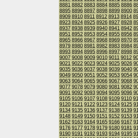
8881
8882
8883
8884
8885
8886
8
8895
8896
8897
8898
8899
8900
8
8909
8910
8911
8912
8913
8914
8
8923
8924
8925
8926
8927
8928
8
8937
8938
8939
8940
8941
8942
8
8951
8952
8953
8954
8955
8956
8
8965
8966
8967
8968
8969
8970
8
8979
8980
8981
8982
8983
8984
8
8993
8994
8995
8996
8997
8998
8
9007
9008
9009
9010
9011
9012
9
9021
9022
9023
9024
9025
9026
9
9035
9036
9037
9038
9039
9040
9
9049
9050
9051
9052
9053
9054
9
9063
9064
9065
9066
9067
9068
9
9077
9078
9079
9080
9081
9082
9
9091
9092
9093
9094
9095
9096
9
9105
9106
9107
9108
9109
9110
9
9120
9121
9122
9123
9124
9125
9
9134
9135
9136
9137
9138
9139
9
9148
9149
9150
9151
9152
9153
9
9162
9163
9164
9165
9166
9167
9
9176
9177
9178
9179
9180
9181
9
9190
9191
9192
9193
9194
9195
9