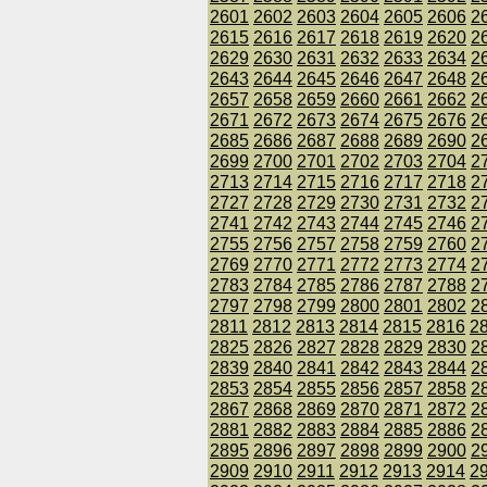
2601
2602
2603
2604
2605
2606
2
2615
2616
2617
2618
2619
2620
2
2629
2630
2631
2632
2633
2634
2
2643
2644
2645
2646
2647
2648
2
2657
2658
2659
2660
2661
2662
2
2671
2672
2673
2674
2675
2676
2
2685
2686
2687
2688
2689
2690
2
2699
2700
2701
2702
2703
2704
2
2713
2714
2715
2716
2717
2718
2
2727
2728
2729
2730
2731
2732
2
2741
2742
2743
2744
2745
2746
2
2755
2756
2757
2758
2759
2760
2
2769
2770
2771
2772
2773
2774
2
2783
2784
2785
2786
2787
2788
2
2797
2798
2799
2800
2801
2802
2
2811
2812
2813
2814
2815
2816
2
2825
2826
2827
2828
2829
2830
2
2839
2840
2841
2842
2843
2844
2
2853
2854
2855
2856
2857
2858
2
2867
2868
2869
2870
2871
2872
2
2881
2882
2883
2884
2885
2886
2
2895
2896
2897
2898
2899
2900
2
2909
2910
2911
2912
2913
2914
2