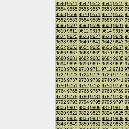
9540
9541
9542
9543
9544
9545
9
9554
9555
9556
9557
9558
9559
9
9568
9569
9570
9571
9572
9573
9
9582
9583
9584
9585
9586
9587
9
9596
9597
9598
9599
9600
9601
9
9610
9611
9612
9613
9614
9615
9
9624
9625
9626
9627
9628
9629
9
9638
9639
9640
9641
9642
9643
9
9652
9653
9654
9655
9656
9657
9
9666
9667
9668
9669
9670
9671
9
9680
9681
9682
9683
9684
9685
9
9694
9695
9696
9697
9698
9699
9
9708
9709
9710
9711
9712
9713
9
9722
9723
9724
9725
9726
9727
9
9736
9737
9738
9739
9740
9741
9
9750
9751
9752
9753
9754
9755
9
9764
9765
9766
9767
9768
9769
9
9778
9779
9780
9781
9782
9783
9
9792
9793
9794
9795
9796
9797
9
9806
9807
9808
9809
9810
9811
9
9820
9821
9822
9823
9824
9825
9
9834
9835
9836
9837
9838
9839
9
9848
9849
9850
9851
9852
9853
9