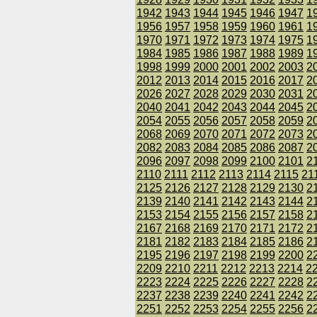
1942
1943
1944
1945
1946
1947
1
1956
1957
1958
1959
1960
1961
1
1970
1971
1972
1973
1974
1975
1
1984
1985
1986
1987
1988
1989
1
1998
1999
2000
2001
2002
2003
2
2012
2013
2014
2015
2016
2017
2
2026
2027
2028
2029
2030
2031
2
2040
2041
2042
2043
2044
2045
2
2054
2055
2056
2057
2058
2059
2
2068
2069
2070
2071
2072
2073
2
2082
2083
2084
2085
2086
2087
2
2096
2097
2098
2099
2100
2101
2
2110
2111
2112
2113
2114
2115
21
2125
2126
2127
2128
2129
2130
2
2139
2140
2141
2142
2143
2144
2
2153
2154
2155
2156
2157
2158
2
2167
2168
2169
2170
2171
2172
2
2181
2182
2183
2184
2185
2186
2
2195
2196
2197
2198
2199
2200
2
2209
2210
2211
2212
2213
2214
2
2223
2224
2225
2226
2227
2228
2
2237
2238
2239
2240
2241
2242
2
2251
2252
2253
2254
2255
2256
2