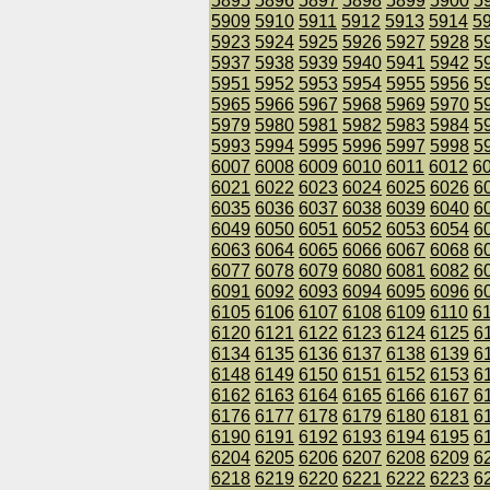
5895
5896
5897
5898
5899
5900
5
5909
5910
5911
5912
5913
5914
5
5923
5924
5925
5926
5927
5928
5
5937
5938
5939
5940
5941
5942
5
5951
5952
5953
5954
5955
5956
5
5965
5966
5967
5968
5969
5970
5
5979
5980
5981
5982
5983
5984
5
5993
5994
5995
5996
5997
5998
5
6007
6008
6009
6010
6011
6012
6
6021
6022
6023
6024
6025
6026
6
6035
6036
6037
6038
6039
6040
6
6049
6050
6051
6052
6053
6054
6
6063
6064
6065
6066
6067
6068
6
6077
6078
6079
6080
6081
6082
6
6091
6092
6093
6094
6095
6096
6
6105
6106
6107
6108
6109
6110
6
6120
6121
6122
6123
6124
6125
6
6134
6135
6136
6137
6138
6139
6
6148
6149
6150
6151
6152
6153
6
6162
6163
6164
6165
6166
6167
6
6176
6177
6178
6179
6180
6181
6
6190
6191
6192
6193
6194
6195
6
6204
6205
6206
6207
6208
6209
6
6218
6219
6220
6221
6222
6223
6