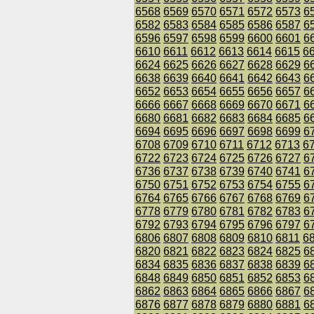
6568
6569
6570
6571
6572
6573
6
6582
6583
6584
6585
6586
6587
6
6596
6597
6598
6599
6600
6601
6
6610
6611
6612
6613
6614
6615
6
6624
6625
6626
6627
6628
6629
6
6638
6639
6640
6641
6642
6643
6
6652
6653
6654
6655
6656
6657
6
6666
6667
6668
6669
6670
6671
6
6680
6681
6682
6683
6684
6685
6
6694
6695
6696
6697
6698
6699
6
6708
6709
6710
6711
6712
6713
6
6722
6723
6724
6725
6726
6727
6
6736
6737
6738
6739
6740
6741
6
6750
6751
6752
6753
6754
6755
6
6764
6765
6766
6767
6768
6769
6
6778
6779
6780
6781
6782
6783
6
6792
6793
6794
6795
6796
6797
6
6806
6807
6808
6809
6810
6811
6
6820
6821
6822
6823
6824
6825
6
6834
6835
6836
6837
6838
6839
6
6848
6849
6850
6851
6852
6853
6
6862
6863
6864
6865
6866
6867
6
6876
6877
6878
6879
6880
6881
6