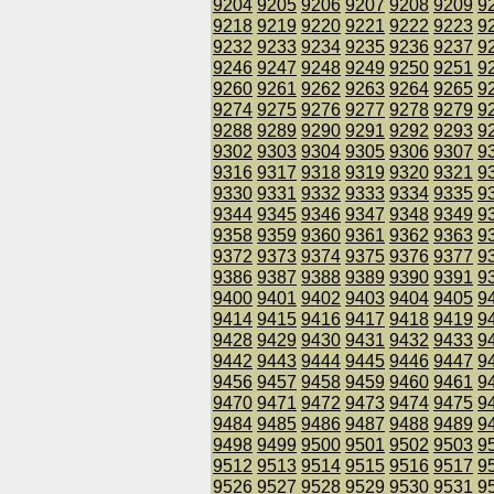
9204
9205
9206
9207
9208
9209
9
9218
9219
9220
9221
9222
9223
9
9232
9233
9234
9235
9236
9237
9
9246
9247
9248
9249
9250
9251
9
9260
9261
9262
9263
9264
9265
9
9274
9275
9276
9277
9278
9279
9
9288
9289
9290
9291
9292
9293
9
9302
9303
9304
9305
9306
9307
9
9316
9317
9318
9319
9320
9321
9
9330
9331
9332
9333
9334
9335
9
9344
9345
9346
9347
9348
9349
9
9358
9359
9360
9361
9362
9363
9
9372
9373
9374
9375
9376
9377
9
9386
9387
9388
9389
9390
9391
9
9400
9401
9402
9403
9404
9405
9
9414
9415
9416
9417
9418
9419
9
9428
9429
9430
9431
9432
9433
9
9442
9443
9444
9445
9446
9447
9
9456
9457
9458
9459
9460
9461
9
9470
9471
9472
9473
9474
9475
9
9484
9485
9486
9487
9488
9489
9
9498
9499
9500
9501
9502
9503
9
9512
9513
9514
9515
9516
9517
9
9526
9527
9528
9529
9530
9531
9