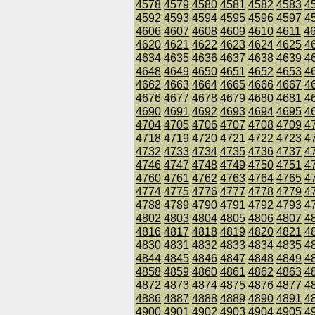
4578
4579
4580
4581
4582
4583
4
4592
4593
4594
4595
4596
4597
4
4606
4607
4608
4609
4610
4611
4
4620
4621
4622
4623
4624
4625
4
4634
4635
4636
4637
4638
4639
4
4648
4649
4650
4651
4652
4653
4
4662
4663
4664
4665
4666
4667
4
4676
4677
4678
4679
4680
4681
4
4690
4691
4692
4693
4694
4695
4
4704
4705
4706
4707
4708
4709
4
4718
4719
4720
4721
4722
4723
4
4732
4733
4734
4735
4736
4737
4
4746
4747
4748
4749
4750
4751
4
4760
4761
4762
4763
4764
4765
4
4774
4775
4776
4777
4778
4779
4
4788
4789
4790
4791
4792
4793
4
4802
4803
4804
4805
4806
4807
4
4816
4817
4818
4819
4820
4821
4
4830
4831
4832
4833
4834
4835
4
4844
4845
4846
4847
4848
4849
4
4858
4859
4860
4861
4862
4863
4
4872
4873
4874
4875
4876
4877
4
4886
4887
4888
4889
4890
4891
4
4900
4901
4902
4903
4904
4905
4