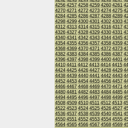
4256
4257
4258
4259
4260
4261
4
4270
4271
4272
4273
4274
4275
4
4284
4285
4286
4287
4288
4289
4
4298
4299
4300
4301
4302
4303
4
4312
4313
4314
4315
4316
4317
4
4326
4327
4328
4329
4330
4331
4
4340
4341
4342
4343
4344
4345
4
4354
4355
4356
4357
4358
4359
4
4368
4369
4370
4371
4372
4373
4
4382
4383
4384
4385
4386
4387
4
4396
4397
4398
4399
4400
4401
4
4410
4411
4412
4413
4414
4415
4
4424
4425
4426
4427
4428
4429
4
4438
4439
4440
4441
4442
4443
4
4452
4453
4454
4455
4456
4457
4
4466
4467
4468
4469
4470
4471
4
4480
4481
4482
4483
4484
4485
4
4494
4495
4496
4497
4498
4499
4
4508
4509
4510
4511
4512
4513
4
4522
4523
4524
4525
4526
4527
4
4536
4537
4538
4539
4540
4541
4
4550
4551
4552
4553
4554
4555
4
4564
4565
4566
4567
4568
4569
4