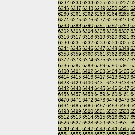
6232
6233
6234
6235
6236
6237
6
6246
6247
6248
6249
6250
6251
6
6260
6261
6262
6263
6264
6265
6
6274
6275
6276
6277
6278
6279
6
6288
6289
6290
6291
6292
6293
6
6302
6303
6304
6305
6306
6307
6
6316
6317
6318
6319
6320
6321
6
6330
6331
6332
6333
6334
6335
6
6344
6345
6346
6347
6348
6349
6
6358
6359
6360
6361
6362
6363
6
6372
6373
6374
6375
6376
6377
6
6386
6387
6388
6389
6390
6391
6
6400
6401
6402
6403
6404
6405
6
6414
6415
6416
6417
6418
6419
6
6428
6429
6430
6431
6432
6433
6
6442
6443
6444
6445
6446
6447
6
6456
6457
6458
6459
6460
6461
6
6470
6471
6472
6473
6474
6475
6
6484
6485
6486
6487
6488
6489
6
6498
6499
6500
6501
6502
6503
6
6512
6513
6514
6515
6516
6517
6
6526
6527
6528
6529
6530
6531
6
6540
6541
6542
6543
6544
6545
6
6554
6555
6556
6557
6558
6559
6