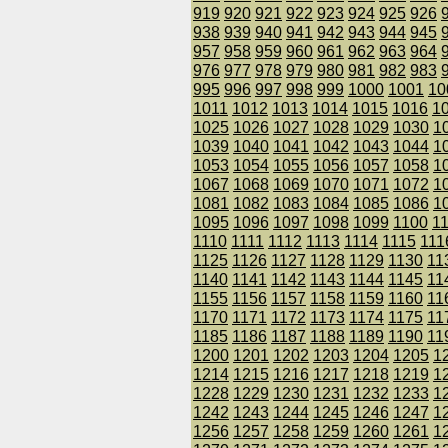
919
920
921
922
923
924
925
926
938
939
940
941
942
943
944
945
957
958
959
960
961
962
963
964
976
977
978
979
980
981
982
983
995
996
997
998
999
1000
1001
10
1011
1012
1013
1014
1015
1016
1
1025
1026
1027
1028
1029
1030
1
1039
1040
1041
1042
1043
1044
1
1053
1054
1055
1056
1057
1058
1
1067
1068
1069
1070
1071
1072
1
1081
1082
1083
1084
1085
1086
1
1095
1096
1097
1098
1099
1100
1
1110
1111
1112
1113
1114
1115
111
1125
1126
1127
1128
1129
1130
11
1140
1141
1142
1143
1144
1145
11
1155
1156
1157
1158
1159
1160
11
1170
1171
1172
1173
1174
1175
11
1185
1186
1187
1188
1189
1190
11
1200
1201
1202
1203
1204
1205
1
1214
1215
1216
1217
1218
1219
1
1228
1229
1230
1231
1232
1233
1
1242
1243
1244
1245
1246
1247
1
1256
1257
1258
1259
1260
1261
1