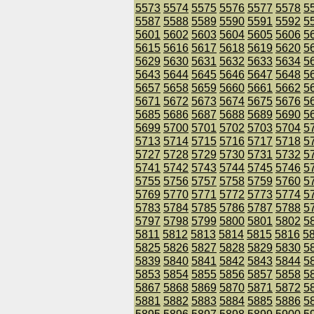
5573
5574
5575
5576
5577
5578
5
5587
5588
5589
5590
5591
5592
5
5601
5602
5603
5604
5605
5606
5
5615
5616
5617
5618
5619
5620
5
5629
5630
5631
5632
5633
5634
5
5643
5644
5645
5646
5647
5648
5
5657
5658
5659
5660
5661
5662
5
5671
5672
5673
5674
5675
5676
5
5685
5686
5687
5688
5689
5690
5
5699
5700
5701
5702
5703
5704
5
5713
5714
5715
5716
5717
5718
5
5727
5728
5729
5730
5731
5732
5
5741
5742
5743
5744
5745
5746
5
5755
5756
5757
5758
5759
5760
5
5769
5770
5771
5772
5773
5774
5
5783
5784
5785
5786
5787
5788
5
5797
5798
5799
5800
5801
5802
5
5811
5812
5813
5814
5815
5816
5
5825
5826
5827
5828
5829
5830
5
5839
5840
5841
5842
5843
5844
5
5853
5854
5855
5856
5857
5858
5
5867
5868
5869
5870
5871
5872
5
5881
5882
5883
5884
5885
5886
5