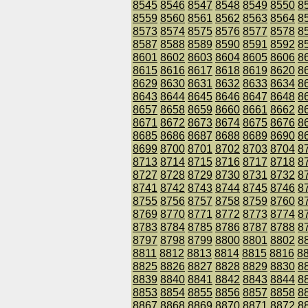
8545
8546
8547
8548
8549
8550
8
8559
8560
8561
8562
8563
8564
8
8573
8574
8575
8576
8577
8578
8
8587
8588
8589
8590
8591
8592
8
8601
8602
8603
8604
8605
8606
8
8615
8616
8617
8618
8619
8620
8
8629
8630
8631
8632
8633
8634
8
8643
8644
8645
8646
8647
8648
8
8657
8658
8659
8660
8661
8662
8
8671
8672
8673
8674
8675
8676
8
8685
8686
8687
8688
8689
8690
8
8699
8700
8701
8702
8703
8704
8
8713
8714
8715
8716
8717
8718
8
8727
8728
8729
8730
8731
8732
8
8741
8742
8743
8744
8745
8746
8
8755
8756
8757
8758
8759
8760
8
8769
8770
8771
8772
8773
8774
8
8783
8784
8785
8786
8787
8788
8
8797
8798
8799
8800
8801
8802
8
8811
8812
8813
8814
8815
8816
8
8825
8826
8827
8828
8829
8830
8
8839
8840
8841
8842
8843
8844
8
8853
8854
8855
8856
8857
8858
8
8867
8868
8869
8870
8871
8872
8