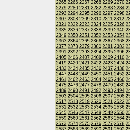
2265
2266
2267
2268
2269
2270
2
2279
2280
2281
2282
2283
2284
2
2293
2294
2295
2296
2297
2298
2
2307
2308
2309
2310
2311
2312
2
2321
2322
2323
2324
2325
2326
2
2335
2336
2337
2338
2339
2340
2
2349
2350
2351
2352
2353
2354
2
2363
2364
2365
2366
2367
2368
2
2377
2378
2379
2380
2381
2382
2
2391
2392
2393
2394
2395
2396
2
2405
2406
2407
2408
2409
2410
2
2419
2420
2421
2422
2423
2424
2
2433
2434
2435
2436
2437
2438
2
2447
2448
2449
2450
2451
2452
2
2461
2462
2463
2464
2465
2466
2
2475
2476
2477
2478
2479
2480
2
2489
2490
2491
2492
2493
2494
2
2503
2504
2505
2506
2507
2508
2
2517
2518
2519
2520
2521
2522
2
2531
2532
2533
2534
2535
2536
2
2545
2546
2547
2548
2549
2550
2
2559
2560
2561
2562
2563
2564
2
2573
2574
2575
2576
2577
2578
2
2587
2588
2589
2590
2591
2592
2