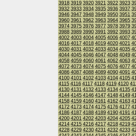
3918
3919
3920
3921
3922
3923
3
3932
3933
3934
3935
3936
3937
3
3946
3947
3948
3949
3950
3951
3
3960
3961
3962
3963
3964
3965
3
3974
3975
3976
3977
3978
3979
3
3988
3989
3990
3991
3992
3993
3
4002
4003
4004
4005
4006
4007
4
4016
4017
4018
4019
4020
4021
4
4030
4031
4032
4033
4034
4035
4
4044
4045
4046
4047
4048
4049
4
4058
4059
4060
4061
4062
4063
4
4072
4073
4074
4075
4076
4077
4
4086
4087
4088
4089
4090
4091
4
4100
4101
4102
4103
4104
4105
4
4115
4116
4117
4118
4119
4120
41
4130
4131
4132
4133
4134
4135
4
4144
4145
4146
4147
4148
4149
4
4158
4159
4160
4161
4162
4163
4
4172
4173
4174
4175
4176
4177
4
4186
4187
4188
4189
4190
4191
4
4200
4201
4202
4203
4204
4205
4
4214
4215
4216
4217
4218
4219
4
4228
4229
4230
4231
4232
4233
4
4242
4243
4244
4245
4246
4247
4