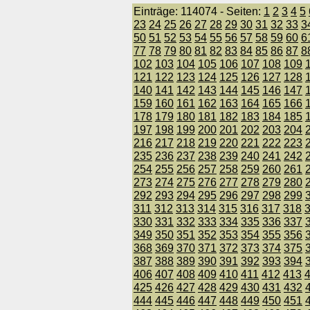
Einträge: 114074 - Seiten:
1
2
3
4
5
23
24
25
26
27
28
29
30
31
32
33
3
50
51
52
53
54
55
56
57
58
59
60
6
77
78
79
80
81
82
83
84
85
86
87
8
102
103
104
105
106
107
108
109
121
122
123
124
125
126
127
128
140
141
142
143
144
145
146
147
159
160
161
162
163
164
165
166
178
179
180
181
182
183
184
185
197
198
199
200
201
202
203
204
216
217
218
219
220
221
222
223
235
236
237
238
239
240
241
242
254
255
256
257
258
259
260
261
273
274
275
276
277
278
279
280
292
293
294
295
296
297
298
299
311
312
313
314
315
316
317
318
330
331
332
333
334
335
336
337
349
350
351
352
353
354
355
356
368
369
370
371
372
373
374
375
387
388
389
390
391
392
393
394
406
407
408
409
410
411
412
413
425
426
427
428
429
430
431
432
444
445
446
447
448
449
450
451