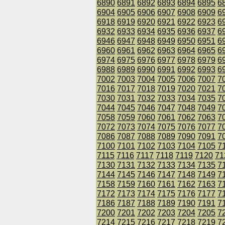
6890
6891
6892
6893
6894
6895
6
6904
6905
6906
6907
6908
6909
6
6918
6919
6920
6921
6922
6923
6
6932
6933
6934
6935
6936
6937
6
6946
6947
6948
6949
6950
6951
6
6960
6961
6962
6963
6964
6965
6
6974
6975
6976
6977
6978
6979
6
6988
6989
6990
6991
6992
6993
6
7002
7003
7004
7005
7006
7007
7
7016
7017
7018
7019
7020
7021
7
7030
7031
7032
7033
7034
7035
7
7044
7045
7046
7047
7048
7049
7
7058
7059
7060
7061
7062
7063
7
7072
7073
7074
7075
7076
7077
7
7086
7087
7088
7089
7090
7091
7
7100
7101
7102
7103
7104
7105
7
7115
7116
7117
7118
7119
7120
71
7130
7131
7132
7133
7134
7135
7
7144
7145
7146
7147
7148
7149
7
7158
7159
7160
7161
7162
7163
7
7172
7173
7174
7175
7176
7177
7
7186
7187
7188
7189
7190
7191
7
7200
7201
7202
7203
7204
7205
7
7214
7215
7216
7217
7218
7219
7