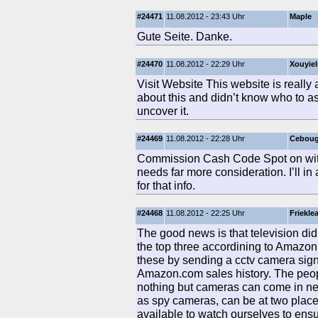
#24471
11.08.2012 - 23:43 Uhr
Maple
Gute Seite. Danke.
#24470
11.08.2012 - 22:29 Uhr
Xouyie
Visit Website This website is really 
about this and didn’t know who to as
uncover it.
#24469
11.08.2012 - 22:28 Uhr
Cebou
Commission Cash Code Spot on with t
needs far more consideration. I’ll in 
for that info.
#24468
11.08.2012 - 22:25 Uhr
Friekle
The good news is that television did
the top three accordining to Amazon
these by sending a cctv camera signa
Amazon.com sales history. The peopl
nothing but cameras can come in near
as spy cameras, can be at two plac
available to watch ourselves to ens