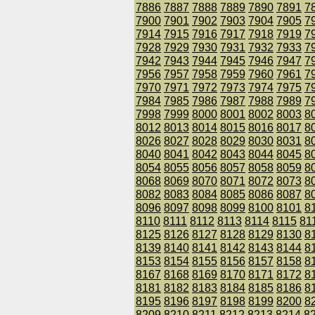
7886
7887
7888
7889
7890
7891
7
7900
7901
7902
7903
7904
7905
7
7914
7915
7916
7917
7918
7919
7
7928
7929
7930
7931
7932
7933
7
7942
7943
7944
7945
7946
7947
7
7956
7957
7958
7959
7960
7961
7
7970
7971
7972
7973
7974
7975
7
7984
7985
7986
7987
7988
7989
7
7998
7999
8000
8001
8002
8003
8
8012
8013
8014
8015
8016
8017
8
8026
8027
8028
8029
8030
8031
8
8040
8041
8042
8043
8044
8045
8
8054
8055
8056
8057
8058
8059
8
8068
8069
8070
8071
8072
8073
8
8082
8083
8084
8085
8086
8087
8
8096
8097
8098
8099
8100
8101
8
8110
8111
8112
8113
8114
8115
81
8125
8126
8127
8128
8129
8130
8
8139
8140
8141
8142
8143
8144
8
8153
8154
8155
8156
8157
8158
8
8167
8168
8169
8170
8171
8172
8
8181
8182
8183
8184
8185
8186
8
8195
8196
8197
8198
8199
8200
8
8209
8210
8211
8212
8213
8214
8