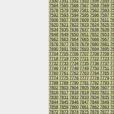
7550
7551
7552
7553
7554
7555
7
7564
7565
7566
7567
7568
7569
7
7578
7579
7580
7581
7582
7583
7
7592
7593
7594
7595
7596
7597
7
7606
7607
7608
7609
7610
7611
7
7620
7621
7622
7623
7624
7625
7
7634
7635
7636
7637
7638
7639
7
7648
7649
7650
7651
7652
7653
7
7662
7663
7664
7665
7666
7667
7
7676
7677
7678
7679
7680
7681
7
7690
7691
7692
7693
7694
7695
7
7704
7705
7706
7707
7708
7709
7
7718
7719
7720
7721
7722
7723
7
7732
7733
7734
7735
7736
7737
7
7746
7747
7748
7749
7750
7751
7
7760
7761
7762
7763
7764
7765
7
7774
7775
7776
7777
7778
7779
7
7788
7789
7790
7791
7792
7793
7
7802
7803
7804
7805
7806
7807
7
7816
7817
7818
7819
7820
7821
7
7830
7831
7832
7833
7834
7835
7
7844
7845
7846
7847
7848
7849
7
7858
7859
7860
7861
7862
7863
7
7872
7873
7874
7875
7876
7877
7