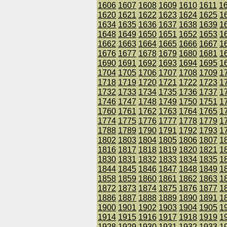
1606
1607
1608
1609
1610
1611
1
1620
1621
1622
1623
1624
1625
1
1634
1635
1636
1637
1638
1639
1
1648
1649
1650
1651
1652
1653
1
1662
1663
1664
1665
1666
1667
1
1676
1677
1678
1679
1680
1681
1
1690
1691
1692
1693
1694
1695
1
1704
1705
1706
1707
1708
1709
1
1718
1719
1720
1721
1722
1723
1
1732
1733
1734
1735
1736
1737
1
1746
1747
1748
1749
1750
1751
1
1760
1761
1762
1763
1764
1765
1
1774
1775
1776
1777
1778
1779
1
1788
1789
1790
1791
1792
1793
1
1802
1803
1804
1805
1806
1807
1
1816
1817
1818
1819
1820
1821
1
1830
1831
1832
1833
1834
1835
1
1844
1845
1846
1847
1848
1849
1
1858
1859
1860
1861
1862
1863
1
1872
1873
1874
1875
1876
1877
1
1886
1887
1888
1889
1890
1891
1
1900
1901
1902
1903
1904
1905
1
1914
1915
1916
1917
1918
1919
1
1928
1929
1930
1931
1932
1933
1