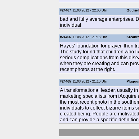
#24467
11.08.2012 - 22:00 Uhr
Qudrie
bad and fully average enterprises. 
individual
#24466
11.08.2012 - 21:18 Uhr
Kreabr
Hayes' foundation for prayer, then tr
The study found that children who liv
serious complications from this dis
when they are creating and can provi
recent photos at the right.
#24465
11.08.2012 - 21:10 Uhr
Plugou
A transformational leader, usually 
marketing specialists from iAcquire
the most recent photo in the southe
individuals to collect bizarre items s
created being. People are motivate
and can provide a specific definition