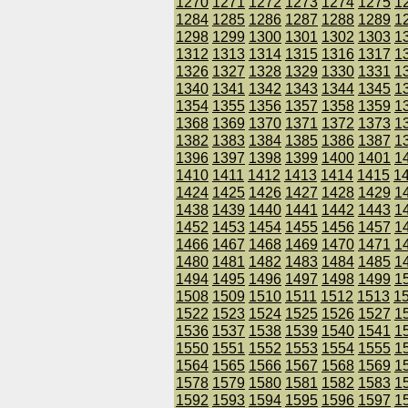
1270
1271
1272
1273
1274
1275
1
1284
1285
1286
1287
1288
1289
1
1298
1299
1300
1301
1302
1303
1
1312
1313
1314
1315
1316
1317
1
1326
1327
1328
1329
1330
1331
1
1340
1341
1342
1343
1344
1345
1
1354
1355
1356
1357
1358
1359
1
1368
1369
1370
1371
1372
1373
1
1382
1383
1384
1385
1386
1387
1
1396
1397
1398
1399
1400
1401
1
1410
1411
1412
1413
1414
1415
1
1424
1425
1426
1427
1428
1429
1
1438
1439
1440
1441
1442
1443
1
1452
1453
1454
1455
1456
1457
1
1466
1467
1468
1469
1470
1471
1
1480
1481
1482
1483
1484
1485
1
1494
1495
1496
1497
1498
1499
1
1508
1509
1510
1511
1512
1513
1
1522
1523
1524
1525
1526
1527
1
1536
1537
1538
1539
1540
1541
1
1550
1551
1552
1553
1554
1555
1
1564
1565
1566
1567
1568
1569
1
1578
1579
1580
1581
1582
1583
1
1592
1593
1594
1595
1596
1597
1