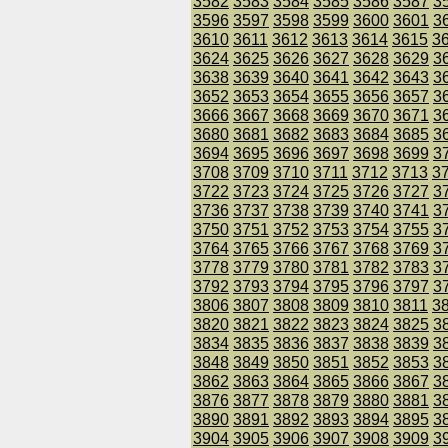
3582
3583
3584
3585
3586
3587
3
3596
3597
3598
3599
3600
3601
3
3610
3611
3612
3613
3614
3615
3
3624
3625
3626
3627
3628
3629
3
3638
3639
3640
3641
3642
3643
3
3652
3653
3654
3655
3656
3657
3
3666
3667
3668
3669
3670
3671
3
3680
3681
3682
3683
3684
3685
3
3694
3695
3696
3697
3698
3699
3
3708
3709
3710
3711
3712
3713
3
3722
3723
3724
3725
3726
3727
3
3736
3737
3738
3739
3740
3741
3
3750
3751
3752
3753
3754
3755
3
3764
3765
3766
3767
3768
3769
3
3778
3779
3780
3781
3782
3783
3
3792
3793
3794
3795
3796
3797
3
3806
3807
3808
3809
3810
3811
3
3820
3821
3822
3823
3824
3825
3
3834
3835
3836
3837
3838
3839
3
3848
3849
3850
3851
3852
3853
3
3862
3863
3864
3865
3866
3867
3
3876
3877
3878
3879
3880
3881
3
3890
3891
3892
3893
3894
3895
3
3904
3905
3906
3907
3908
3909
3