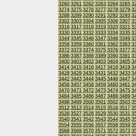
3260
3261
3262
3263
3264
3265
3
3274
3275
3276
3277
3278
3279
3
3288
3289
3290
3291
3292
3293
3
3302
3303
3304
3305
3306
3307
3
3316
3317
3318
3319
3320
3321
3
3330
3331
3332
3333
3334
3335
3
3344
3345
3346
3347
3348
3349
3
3358
3359
3360
3361
3362
3363
3
3372
3373
3374
3375
3376
3377
3
3386
3387
3388
3389
3390
3391
3
3400
3401
3402
3403
3404
3405
3
3414
3415
3416
3417
3418
3419
3
3428
3429
3430
3431
3432
3433
3
3442
3443
3444
3445
3446
3447
3
3456
3457
3458
3459
3460
3461
3
3470
3471
3472
3473
3474
3475
3
3484
3485
3486
3487
3488
3489
3
3498
3499
3500
3501
3502
3503
3
3512
3513
3514
3515
3516
3517
3
3526
3527
3528
3529
3530
3531
3
3540
3541
3542
3543
3544
3545
3
3554
3555
3556
3557
3558
3559
3
3568
3569
3570
3571
3572
3573
3