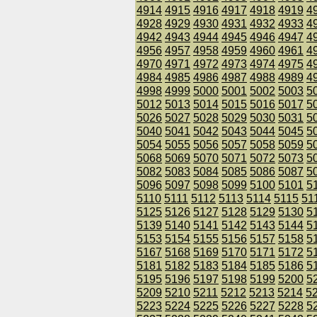
4914
4915
4916
4917
4918
4919
4
4928
4929
4930
4931
4932
4933
4
4942
4943
4944
4945
4946
4947
4
4956
4957
4958
4959
4960
4961
4
4970
4971
4972
4973
4974
4975
4
4984
4985
4986
4987
4988
4989
4
4998
4999
5000
5001
5002
5003
5
5012
5013
5014
5015
5016
5017
5
5026
5027
5028
5029
5030
5031
5
5040
5041
5042
5043
5044
5045
5
5054
5055
5056
5057
5058
5059
5
5068
5069
5070
5071
5072
5073
5
5082
5083
5084
5085
5086
5087
5
5096
5097
5098
5099
5100
5101
5
5110
5111
5112
5113
5114
5115
51
5125
5126
5127
5128
5129
5130
5
5139
5140
5141
5142
5143
5144
5
5153
5154
5155
5156
5157
5158
5
5167
5168
5169
5170
5171
5172
5
5181
5182
5183
5184
5185
5186
5
5195
5196
5197
5198
5199
5200
5
5209
5210
5211
5212
5213
5214
5
5223
5224
5225
5226
5227
5228
5