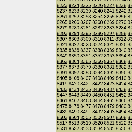
8223
8224
8225
8226
8227
8228
8
8237
8238
8239
8240
8241
8242
8
8251
8252
8253
8254
8255
8256
8
8265
8266
8267
8268
8269
8270
8
8279
8280
8281
8282
8283
8284
8
8293
8294
8295
8296
8297
8298
8
8307
8308
8309
8310
8311
8312
8
8321
8322
8323
8324
8325
8326
8
8335
8336
8337
8338
8339
8340
8
8349
8350
8351
8352
8353
8354
8
8363
8364
8365
8366
8367
8368
8
8377
8378
8379
8380
8381
8382
8
8391
8392
8393
8394
8395
8396
8
8405
8406
8407
8408
8409
8410
8
8419
8420
8421
8422
8423
8424
8
8433
8434
8435
8436
8437
8438
8
8447
8448
8449
8450
8451
8452
8
8461
8462
8463
8464
8465
8466
8
8475
8476
8477
8478
8479
8480
8
8489
8490
8491
8492
8493
8494
8
8503
8504
8505
8506
8507
8508
8
8517
8518
8519
8520
8521
8522
8
8531
8532
8533
8534
8535
8536
8