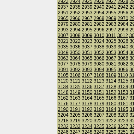
2923
2924
2925
2926
2927
2928
2
2937
2938
2939
2940
2941
2942
2
2951
2952
2953
2954
2955
2956
2
2965
2966
2967
2968
2969
2970
2
2979
2980
2981
2982
2983
2984
2
2993
2994
2995
2996
2997
2998
2
3007
3008
3009
3010
3011
3012
3
3021
3022
3023
3024
3025
3026
3
3035
3036
3037
3038
3039
3040
3
3049
3050
3051
3052
3053
3054
3
3063
3064
3065
3066
3067
3068
3
3077
3078
3079
3080
3081
3082
3
3091
3092
3093
3094
3095
3096
3
3105
3106
3107
3108
3109
3110
3
3120
3121
3122
3123
3124
3125
3
3134
3135
3136
3137
3138
3139
3
3148
3149
3150
3151
3152
3153
3
3162
3163
3164
3165
3166
3167
3
3176
3177
3178
3179
3180
3181
3
3190
3191
3192
3193
3194
3195
3
3204
3205
3206
3207
3208
3209
3
3218
3219
3220
3221
3222
3223
3
3232
3233
3234
3235
3236
3237
3
3246
3247
3248
3249
3250
3251
3