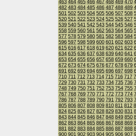
463
464
465
466
467
468
469
470
482
483
484
485
486
487
488
489
501
502
503
504
505
506
507
508
520
521
522
523
524
525
526
527
539
540
541
542
543
544
545
546
558
559
560
561
562
563
564
565
577
578
579
580
581
582
583
584
596
597
598
599
600
601
602
603
615
616
617
618
619
620
621
622
634
635
636
637
638
639
640
641
653
654
655
656
657
658
659
660
672
673
674
675
676
677
678
679
691
692
693
694
695
696
697
698
710
711
712
713
714
715
716
717
729
730
731
732
733
734
735
736
748
749
750
751
752
753
754
755
767
768
769
770
771
772
773
774
786
787
788
789
790
791
792
793
805
806
807
808
809
810
811
812
824
825
826
827
828
829
830
831
843
844
845
846
847
848
849
850
862
863
864
865
866
867
868
869
881
882
883
884
885
886
887
888
900
901
902
903
904
905
906
907