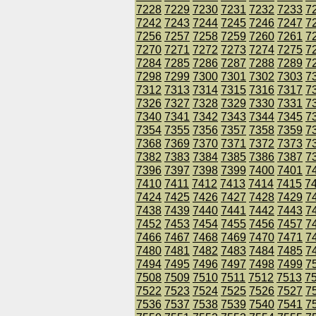
7228
7229
7230
7231
7232
7233
7
7242
7243
7244
7245
7246
7247
7
7256
7257
7258
7259
7260
7261
7
7270
7271
7272
7273
7274
7275
7
7284
7285
7286
7287
7288
7289
7
7298
7299
7300
7301
7302
7303
7
7312
7313
7314
7315
7316
7317
7
7326
7327
7328
7329
7330
7331
7
7340
7341
7342
7343
7344
7345
7
7354
7355
7356
7357
7358
7359
7
7368
7369
7370
7371
7372
7373
7
7382
7383
7384
7385
7386
7387
7
7396
7397
7398
7399
7400
7401
7
7410
7411
7412
7413
7414
7415
7
7424
7425
7426
7427
7428
7429
7
7438
7439
7440
7441
7442
7443
7
7452
7453
7454
7455
7456
7457
7
7466
7467
7468
7469
7470
7471
7
7480
7481
7482
7483
7484
7485
7
7494
7495
7496
7497
7498
7499
7
7508
7509
7510
7511
7512
7513
7
7522
7523
7524
7525
7526
7527
7
7536
7537
7538
7539
7540
7541
7