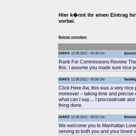
Hier k�nnt Ihr einen Eintrag h
vorbei.
Beitrag schreiben
#24474
12.08.2012 - 00:38 Uhr
Qeasni
Rank For Commissions Review There
this. I assume you made sure nice po
#24473
12.08.2012 - 00:06 Uhr
Yacleki
Click Here Aw, this was a very nice po
moreover – taking time and precise 
what can I say… I procrastinate alo
thing done.
#24472
12.08.2012 - 00:02 Uhr
Strech
We welcome you to Manhattan Loved
serving to both you and your loved on