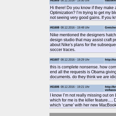
#61609
08.12.2016 - 19:50 Uhr
hauskred
Hi there! Do you know if they make 
Optimization? I’m trying to get my b
not seeing very good gains. If you 
#61608
08.12.2016 - 19:48 Uhr
Gretche
Nike mentioned the designers hatched
design studio that may assist craft 
about Nike's plans for the subsequen
soccer traces.
#61607
08.12.2016 - 19:29 Uhr
http://t
this is complete nonsense. how come
end all the requests is Obama givin
documents. do they think we are idi
#61606
08.12.2016 - 19:21 Uhr
http://k
vorkass
I know I’m not really missing out on 
which for me is the killer feature…. D
which ‘came’ with her new MacBook; s