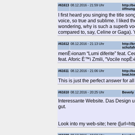
#61613
08.12.2016 - 21:59 Uhr
http://b
öffnung
I first heard you singing the title so
voice, so true and sublime. I liked t
wondering, why is such a superb vocal
compared to, say, Celine or Gaga).
#61612
08.12.2016 - 21:13 Uhr
http://k
schufaf
menÈ›ionam “Lumi diferite” feat. Cedr
feat. Aforic È™i Zmili, “Vocile nop
#61611
08.12.2016 - 21:06 Uhr
http://b
beat.ht
This is just the perfect answer for 
#61610
08.12.2016 - 20:25 Uhr
Beverly
Interessante Website. Das Design un
gut.
Look into my web-site; here ([url=http: