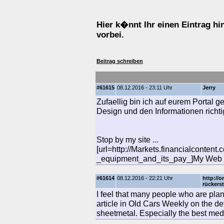
Hier k�nnt Ihr einen Eintrag h
vorbei.
Beitrag schreiben
#61615
08.12.2016 - 23:11 Uhr
Jerry
Zufaellig bin ich auf eurem Portal g
Design und den Informationen richtig
Stop by my site ...
[url=http://Markets.financialconte
_equipment_and_its_pay_]My Web Si
#61614
08.12.2016 - 22:21 Uhr
http://o
rückers
I feel that many people who are pla
article in Old Cars Weekly on the det
sheetmetal. Especially the best med