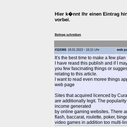
Hier k�nnt Ihr einen Eintrag h
vorbei.
Beitrag schreiben
#110365
18.01.2022 - 16:21 Uhr
web p
It's the best time to make a few plan 
I have reasd this publish and if I ma
you few fascinating things or sugges
relating to this article.
I want to read even moree things app
web page
Sites that acquired licenced by Cur
are additionally legit. The popularit
income generated
by online gaming websites. There ar
flash, baccarat, roulette, poker, bin
video games in addition too multi-li