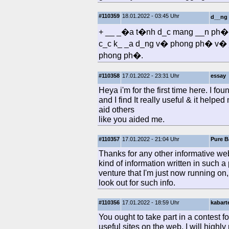
#110359
18.01.2022 - 03:45 Uhr
d__ng 
+ __ _�a t�nh d_c mang __n ph�
c_c k_ _a d_ng v� phong ph� v�
phong ph�.
#110358
17.01.2022 - 23:31 Uhr
essay
Heya i'm for the first time here. I fou
and I find It really useful & it help
aid others
like you aided me.
#110357
17.01.2022 - 21:04 Uhr
Pure B
Thanks for any other informative web
kind of information written in such a
venture that I'm just now running on
look out for such info.
#110356
17.01.2022 - 18:59 Uhr
kabart
You ought to take part in a contest f
useful sites on the web. I will highl