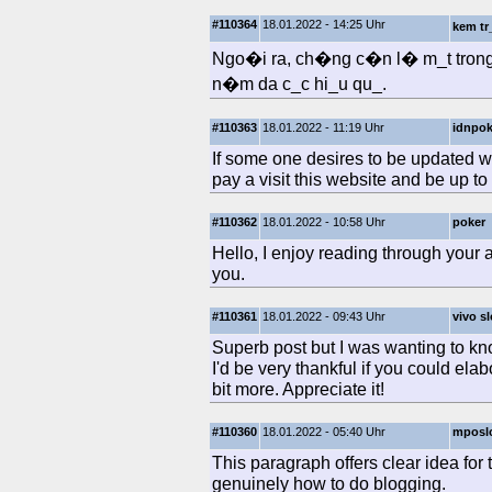
#110364
18.01.2022 - 14:25 Uhr
kem t
Ngo�i ra, ch�ng c�n l� m_t trong
n�m da c_c hi_u qu_.
#110363
18.01.2022 - 11:19 Uhr
idnpok
If some one desires to be updated w
pay a visit this website and be up to 
#110362
18.01.2022 - 10:58 Uhr
poker
Hello, I enjoy reading through your ar
you.
#110361
18.01.2022 - 09:43 Uhr
vivo sl
Superb post but I was wanting to know
I'd be very thankful if you could elabo
bit more. Appreciate it!
#110360
18.01.2022 - 05:40 Uhr
mposl
This paragraph offers clear idea for
genuinely how to do blogging.